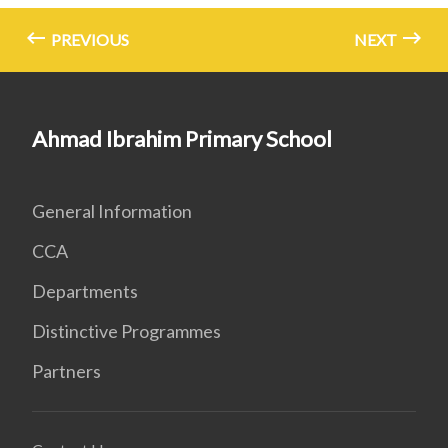
PREVIOUS
NEXT
Ahmad Ibrahim Primary School
General Information
CCA
Departments
Distinctive Programmes
Partners