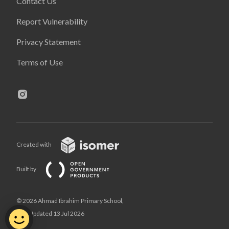
Contact Us
Report Vulnerability
Privacy Statement
Terms of Use
Created with
Built by
© 2026 Ahmad Ibrahim Primary School,
Last Updated 13 Jul 2026