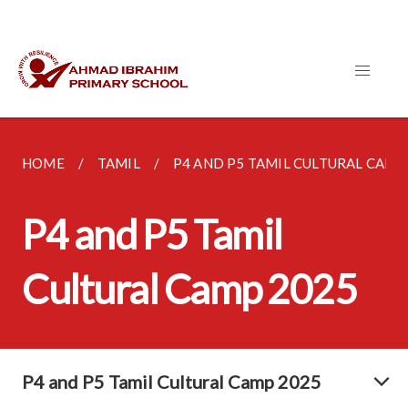
HOME
TAMIL
P4 AND P5 TAMIL CULTURAL CAMP 2
P4 and P5 Tamil
Cultural Camp 2025
P4 and P5 Tamil Cultural Camp 2025