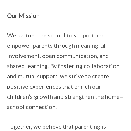
Our Mission
We partner the school to support and
empower parents through meaningful
involvement, open communication, and
shared learning. By fostering collaboration
and mutual support, we strive to create
positive experiences that enrich our
children’s growth and strengthen the home–
school connection.
Together, we believe that parenting is