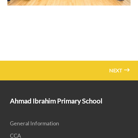
NEXT
Ahmad Ibrahim Primary School
General Information
CCA