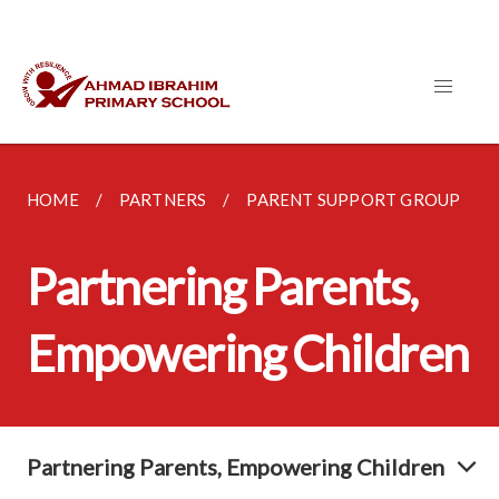
HOME
PARTNERS
PARENT SUPPORT GROUP
Partnering Parents,
Empowering Children
Partnering Parents, Empowering Children