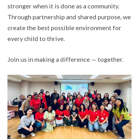
stronger when it is done as a community.
Through partnership and shared purpose, we
create the best possible environment for
every child to thrive.
Join us in making a difference — together.