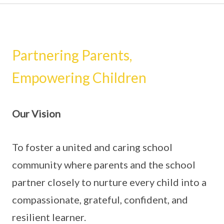
Partnering Parents,
Empowering Children
Our Vision
To foster a united and caring school
community where parents and the school
partner closely to nurture every child into a
compassionate, grateful, confident, and
resilient learner.