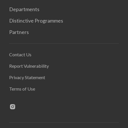
Departments
Distinctive Programmes
Partners
Contact Us
Report Vulnerability
Privacy Statement
Terms of Use