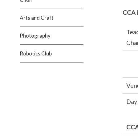
CCA 
Arts and Craft
Teac
Photography
Cha
Robotics Club
Ven
Day
CCA