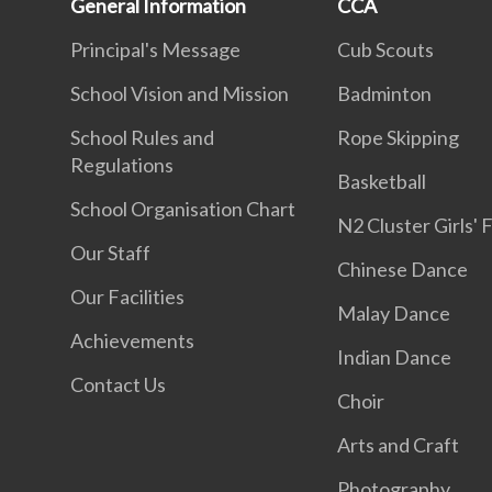
General Information
CCA
Principal's Message
Cub Scouts
School Vision and Mission
Badminton
School Rules and
Rope Skipping
Regulations
Basketball
School Organisation Chart
N2 Cluster Girls' 
Our Staff
Chinese Dance
Our Facilities
Malay Dance
Achievements
Indian Dance
Contact Us
Choir
Arts and Craft
Photography