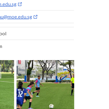
.edu.sg
nu@moe.edu.sg
ool
m