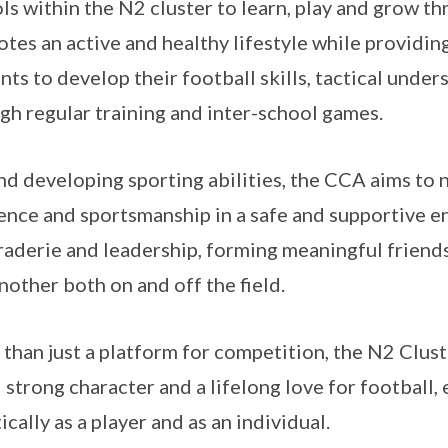
ls within the N2 cluster to learn, play and grow 
tes an active and healthy lifestyle while providin
nts to develop their football skills, tactical und
gh regular training and inter-school games.
d developing sporting abilities, the CCA aims to 
ience and sportsmanship in a safe and supportive e
aderie and leadership, forming meaningful friends
nother both on and off the field.
than just a platform for competition, the N2 Clust
ll strong character and a lifelong love for football
ically as a player and as an individual.