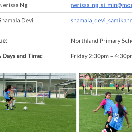
Nerissa Ng
nerissa_ng_si_min@moe
Shamala Devi
shamala_devi_samikan
ue:
Northland Primary Sch
 Days and Time:
Friday 2:30pm – 4:30p