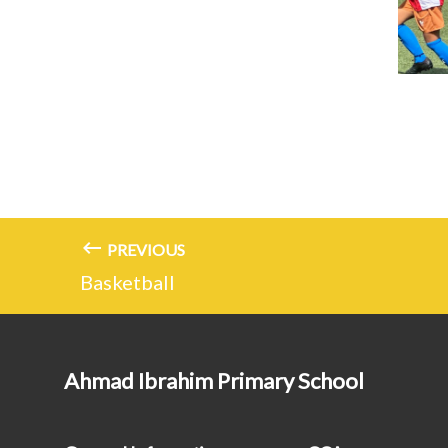
PREVIOUS
Basketball
Ahmad Ibrahim Primary School