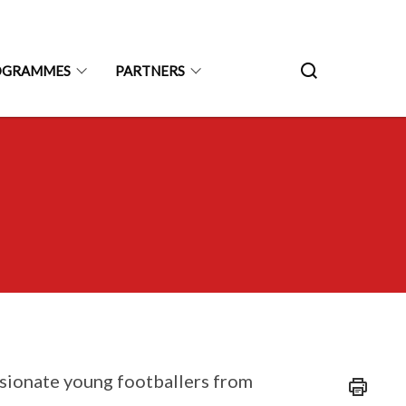
ROGRAMMES
PARTNERS
ssionate young footballers from