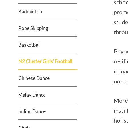
schoo
Badminton
promo
stude
Rope Skipping
throu
Basketball
Beyon
resil
N2 Cluster Girls' Football
camar
Chinese Dance
one a
Malay Dance
More 
insti
Indian Dance
holist
Choir