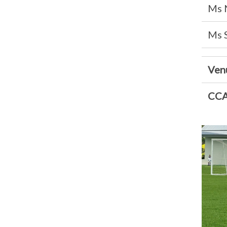
Ms 
Ms 
Ven
CCA