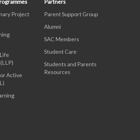
 Programmes
Partners
inary Project
Parent Support Group
Alumni
ning
SAC Members
Student Care
Life
(LLP)
Students and Parents
Resources
or Active
L)
arning