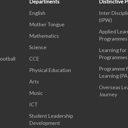
Departments
Distinctive
English
Inter Discipl
(IPW)
Mother Tongue
Applied Lear
Mathematics
Programmes
Science
Learning for 
Programmes 
Football
CCE
Programme f
Physical Education
Learning (PA
Arts
Overseas Le
Music
Journey
ICT
Student Leadership
Development