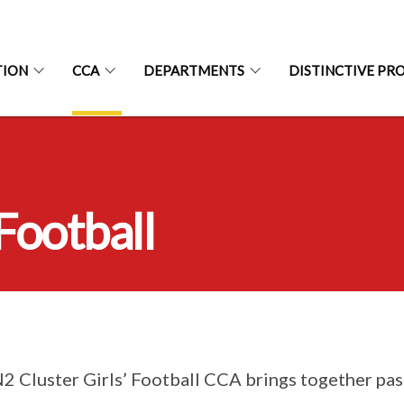
TION
CCA
DEPARTMENTS
DISTINCTIVE P
 Football
2 Cluster Girls’ Football CCA brings together pa