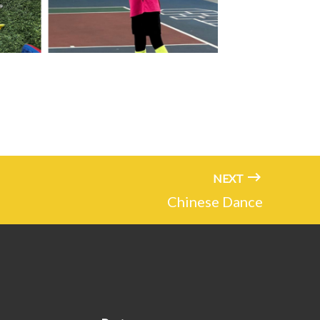
NEXT
Chinese Dance