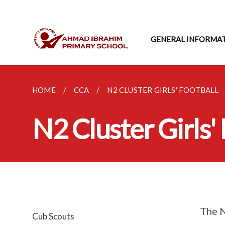
GENERAL INFORMA
HOME
CCA
N2 CLUSTER GIRLS' FOOTBALL
N2 Cluster Girls'
The N
Cub Scouts