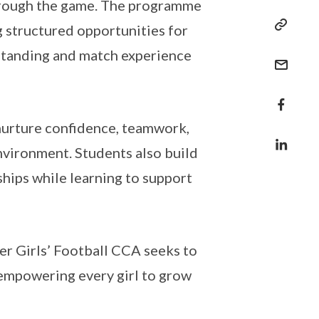
through the game. The programme
g structured opportunities for
erstanding and match experience
nurture confidence, teamwork,
nvironment. Students also build
hips while learning to support
er Girls’ Football CCA seeks to
, empowering every girl to grow