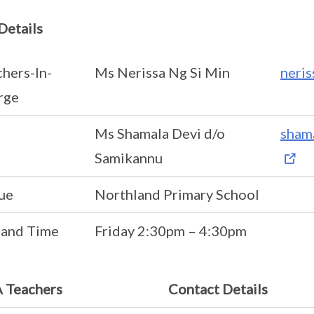
Details
hers-In-
Ms Nerissa Ng Si Min
neri
rge
Ms Shamala Devi d/o
sham
Samikannu
ue
Northland Primary School
 and Time
Friday 2:30pm – 4:30pm
 Teachers
Contact Details