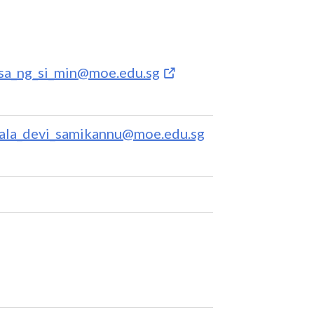
ssa_ng_si_min@moe.edu.sg
ala_devi_samikannu@moe.edu.sg