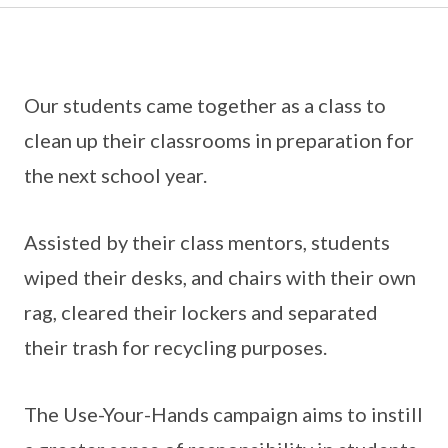
Our students came together as a class to
clean up their classrooms in preparation for
the next school year.
Assisted by their class mentors, students
wiped their desks, and chairs with their own
rag, cleared their lockers and separated
their trash for recycling purposes.
The Use-Your-Hands campaign aims to instill