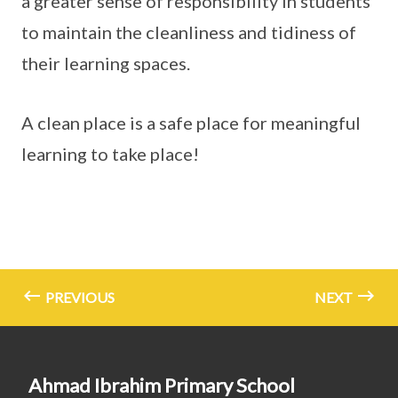
a greater sense of responsibility in students
to maintain the cleanliness and tidiness of
their learning spaces.
A clean place is a safe place for meaningful
learning to take place!
PREVIOUS
NEXT
Ahmad Ibrahim Primary School