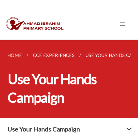
HOME
CCE EXPERIENCES
USE YOUR HANDS CAM
Use Your Hands
Campaign
Use Your Hands Campaign