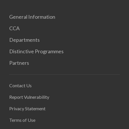
General Information
CCA
Departments
Distinctive Programmes
Partners
Contact Us
Report Vulnerability
Privacy Statement
Terms of Use